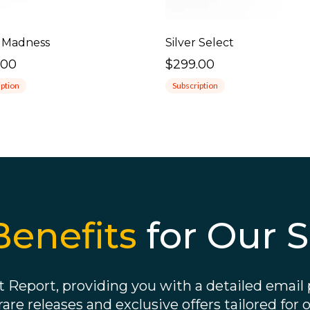
 Madness
Silver Select
.00
$299.00
iption
Subscription
Benefits
for Our S
 Report, providing you with a detailed email p
 rare releases and exclusive offers tailored for