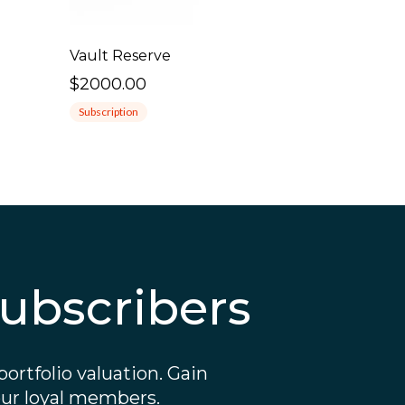
Vault Reserve
$2000.00
Subscription
ubscribers
ortfolio valuation. Gain
 our loyal members.