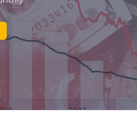
onthly