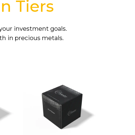
n Tiers
 your investment goals.
th in precious metals.