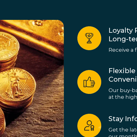
Loyalty 
Long-te
Receive a f
Flexibl
Conven
Our buy-ba
at the high
Stay In
Get the la
our month