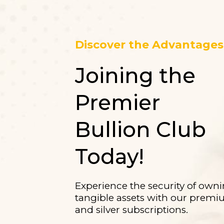
Discover the Advantages 
Joining the
Premier
Bullion Club
Today!
Experience the security of own
tangible assets with our prem
and silver subscriptions.