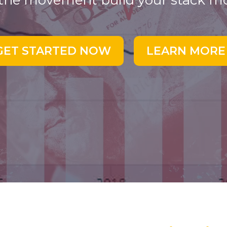
 the movement build your stack m
GET STARTED NOW
LEARN MORE