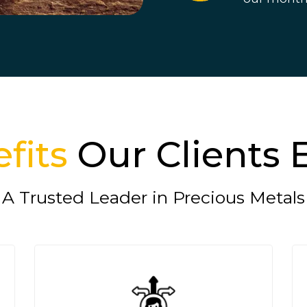
fits
Our Clients 
A Trusted Leader in Precious Metals