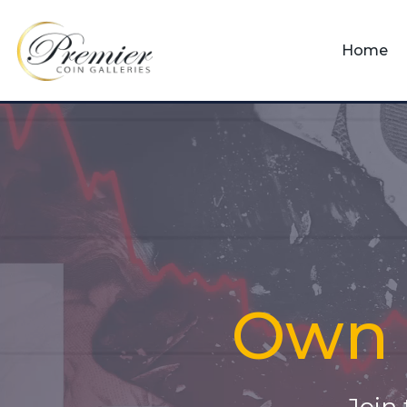
Home
Own i