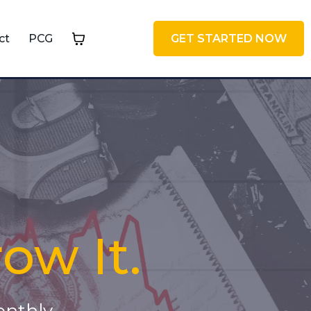
ct
PCG
GET STARTED NOW
row It.