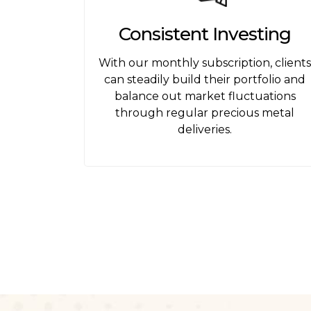
Consistent Investing
With our monthly subscription, client
can steadily build their portfolio and
balance out market fluctuations
through regular precious metal
deliveries.