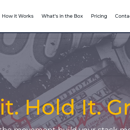
How it Works
What's in the Box
Pricing
Conta
t. Hold It. G