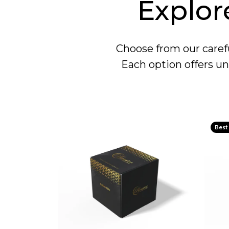
Explor
Choose from our carefu
Each option offers un
Best