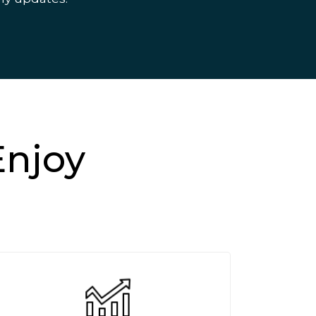
Enjoy