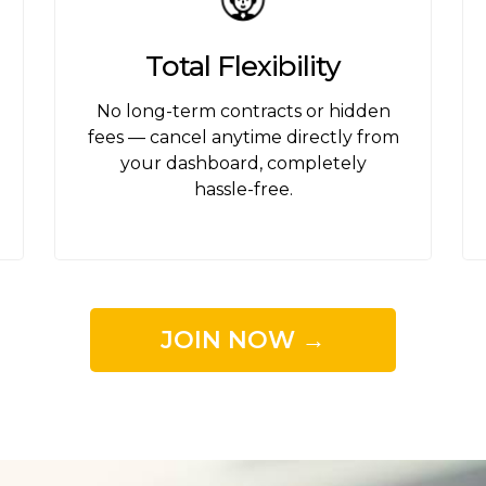
Total Flexibility
s
No long-term contracts or hidden
fees — cancel anytime directly from
your dashboard, completely
hassle-free.
JOIN NOW →