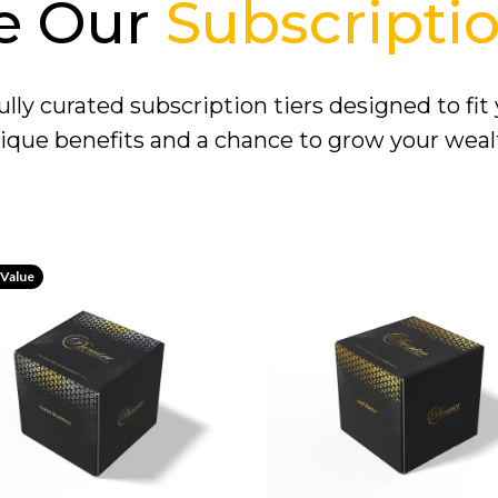
e Our
Subscriptio
lly curated subscription tiers designed to fit
ique benefits and a chance to grow your weal
 Value