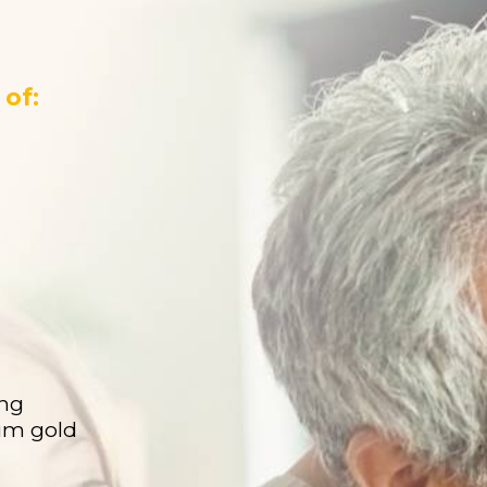
of:
ing
ium gold