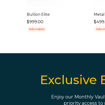
Bullion Elite
Metal
$999.00
$499
Subscription
Subscr
Exclusive 
Enjoy our Monthly Vault
priority access to