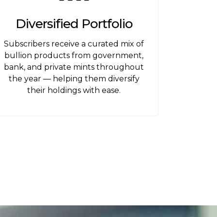
Diversified Portfolio
Subscribers receive a curated mix of
bullion products from government,
bank, and private mints throughout
the year — helping them diversify
their holdings with ease.