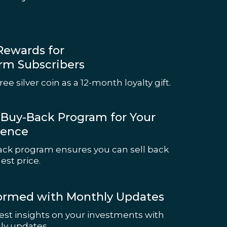
Rewards for
rm Subscribers
ree silver coin as a 12-month loyalty gift.
e Buy-Back Program for Your
ience
ck program ensures you can sell back
est price.
formed with Monthly Updates
test insights on your investments with
ly updates.