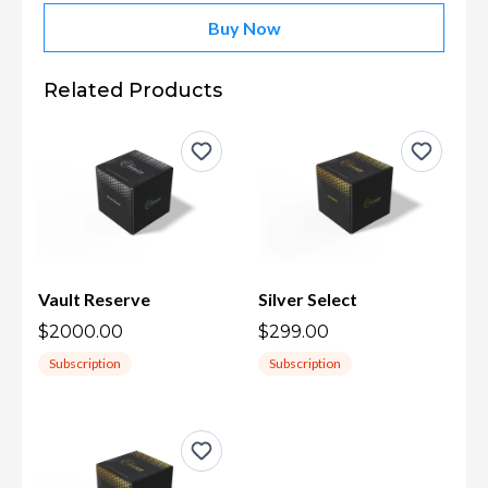
Buy Now
Related Products
Vault Reserve
Silver Select
$2000.00
$299.00
Subscription
Subscription