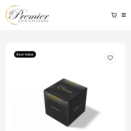
Best Value