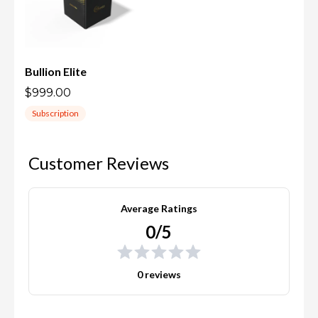
Bullion Elite
$999.00
Subscription
Customer Reviews
Average Ratings
0/5
0 reviews