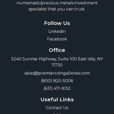
numismatic/precious metals investment
specialist that you can trust.
Follow Us
Linkedin
Facebook
Office
3240 Sunrise Highway, Suite 100 East Islip, NY
11730
sales@premiercoingalleries.com
(800) 820-5006
(631) 471-9132
Useful Links
Contact Us