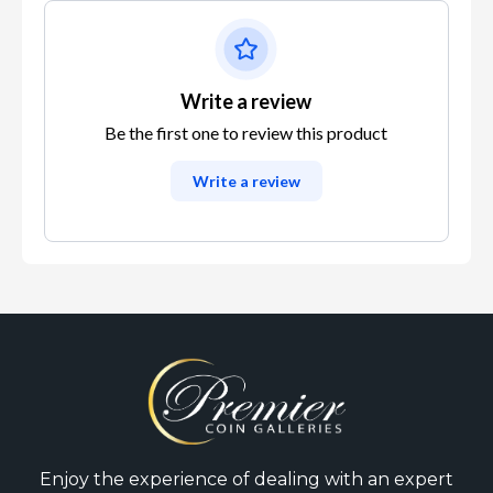
Write a review
Be the first one to review this product
Write a review
Enjoy the experience of dealing with an expert