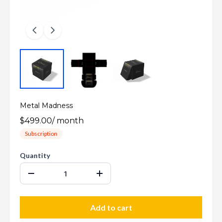
Metal Madness
$499.00
/
month
Subscription
Quantity
Add to cart